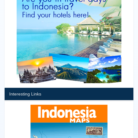
Interesting Links