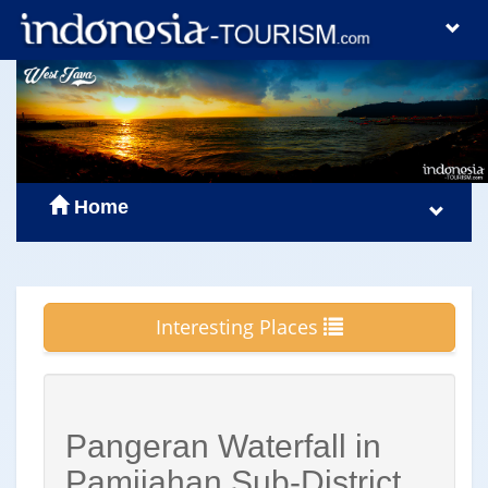
Home
Interesting Places
Pangeran Waterfall in
Pamijahan Sub-District,