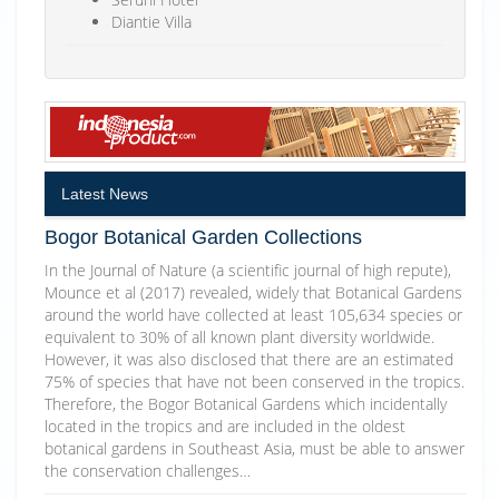
Diantie Villa
Latest News
Bogor Botanical Garden Collections
In the Journal of Nature (a scientific journal of high repute),
Mounce et al (2017) revealed, widely that Botanical Gardens
around the world have collected at least 105,634 species or
equivalent to 30% of all known plant diversity worldwide.
However, it was also disclosed that there are an estimated
75% of species that have not been conserved in the tropics.
Therefore, the Bogor Botanical Gardens which incidentally
located in the tropics and are included in the oldest
botanical gardens in Southeast Asia, must be able to answer
the conservation challenges…