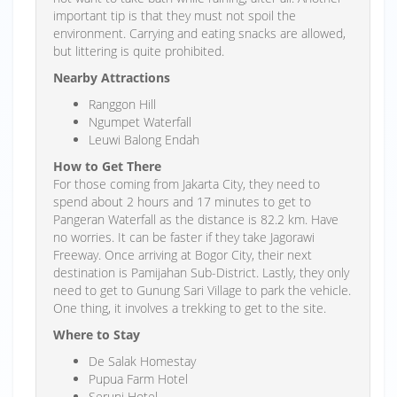
important tip is that they must not spoil the
environment. Carrying and eating snacks are allowed,
but littering is quite prohibited.
Nearby Attractions
Ranggon Hill
Ngumpet Waterfall
Leuwi Balong Endah
How to Get There
For those coming from Jakarta City, they need to
spend about 2 hours and 17 minutes to get to
Pangeran Waterfall as the distance is 82.2 km. Have
no worries. It can be faster if they take Jagorawi
Freeway. Once arriving at Bogor City, their next
destination is Pamijahan Sub-District. Lastly, they only
need to get to Gunung Sari Village to park the vehicle.
One thing, it involves a trekking to get to the site.
Where to Stay
De Salak Homestay
Pupua Farm Hotel
Seruni Hotel