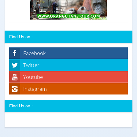
Find Us on :
Facebook
Twitter
Youtube
Instagram
Find Us on :