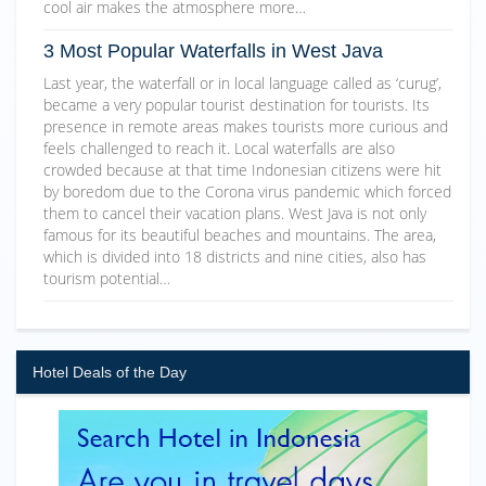
cool air makes the atmosphere more…
3 Most Popular Waterfalls in West Java
Last year, the waterfall or in local language called as ‘curug’,
became a very popular tourist destination for tourists. Its
presence in remote areas makes tourists more curious and
feels challenged to reach it. Local waterfalls are also
crowded because at that time Indonesian citizens were hit
by boredom due to the Corona virus pandemic which forced
them to cancel their vacation plans. West Java is not only
famous for its beautiful beaches and mountains. The area,
which is divided into 18 districts and nine cities, also has
tourism potential…
Hotel Deals of the Day