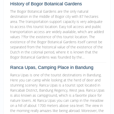
History of Bogor Botanical Gardens
The Bogor Botanical Gardens are the only natural
destination in the middle of Bogor city with 87 hectares
area. The transportation support capacity is very adequate
to access this tourist location. Easy toll access and public
transportation access are widely available, which are added
values ??for the existence of this tourist location. The
existence of the Bogor Botanical Gardens itself cannot be
separated from the historical value of the existence of the
Dutch in the colonial period, where it is known that the
Bogor Botanical Gardens was founded by the…
Ranca Upas, Camping Place in Bandung
Ranca Upas is one of the tourist destinations in Bandung.
Here you can camp while looking at the herd of deer and
stunning scenery. Ranca Upas is a tourist spot located in
Rancabali District, Bandung Regency, West Java. Ranca Upas
is also known as campground, which is a favorite place for
nature lovers. At Ranca Upas you can camp in the meadow
on a hill of about 1700 meters above sea level. The view in
the morning really amazes like being abroad. Moreover, the