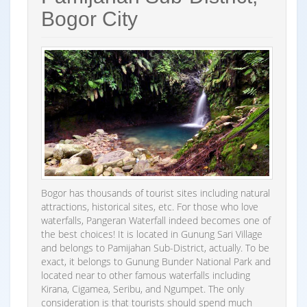
Bogor City
Bogor has thousands of tourist sites including natural
attractions, historical sites, etc. For those who love
waterfalls, Pangeran Waterfall indeed becomes one of
the best choices! It is located in Gunung Sari Village
and belongs to Pamijahan Sub-District, actually. To be
exact, it belongs to Gunung Bunder National Park and
located near to other famous waterfalls including
Kirana, Cigamea, Seribu, and Ngumpet. The only
consideration is that tourists should spend much