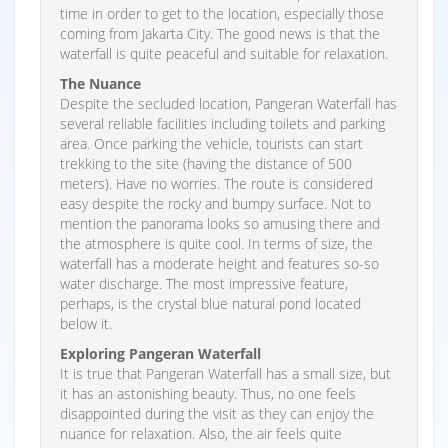
time in order to get to the location, especially those
coming from Jakarta City. The good news is that the
waterfall is quite peaceful and suitable for relaxation.
The Nuance
Despite the secluded location, Pangeran Waterfall has
several reliable facilities including toilets and parking
area. Once parking the vehicle, tourists can start
trekking to the site (having the distance of 500
meters). Have no worries. The route is considered
easy despite the rocky and bumpy surface. Not to
mention the panorama looks so amusing there and
the atmosphere is quite cool. In terms of size, the
waterfall has a moderate height and features so-so
water discharge. The most impressive feature,
perhaps, is the crystal blue natural pond located
below it.
Exploring Pangeran Waterfall
It is true that Pangeran Waterfall has a small size, but
it has an astonishing beauty. Thus, no one feels
disappointed during the visit as they can enjoy the
nuance for relaxation. Also, the air feels quite