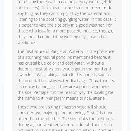
refreshing there (which can help everyone to get rid
of stresses). That means tourists do not need to do
anything, as they can simply sit by the waterfall and
listening to the soothing gurgling water. In this case, it
is better to visit the site only in a good weather. For
those who look for a more peaceful nuance, though,
they should come during working days instead of
weekends.
The next allure of Pangeran Waterfall is the presence
of a stunning natural pond. As mentioned before, it
has crystal blue color and cool water. Without a
doubt, almost all visitors would get in the pond and
swim in it. Well, taking a bath in this pond is safe as
the waterfall has slow water discharge. Thus, tourists
can enjoy bathing, as if they are a prince who owns
the site. Perhaps it is the reason why the locals gave
the name to it. “Pangeran” means prince, after all.
Those who are visiting Pangeran Waterfall should
consider two major tips before going. First, it is none
other than the weather. The size looks the best only
during a good weather, without a doubt. Tourists do
not want to take bath while raining, after all. Another